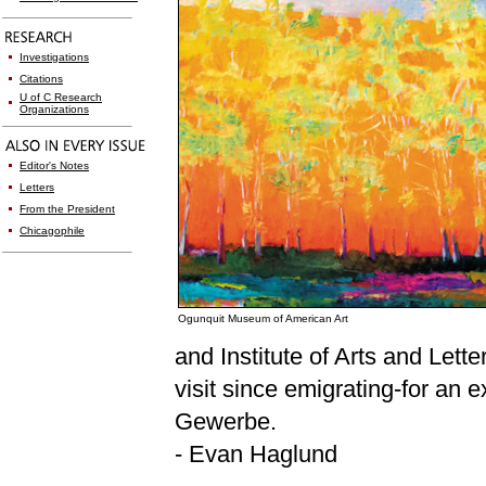
Investigations
Citations
U of C Research
Organizations
Editor's Notes
Letters
From the President
Chicagophile
Ogunquit Museum of American Art
and Institute of Arts and Lett
visit since emigrating-for an
Gewerbe.
- Evan Haglund