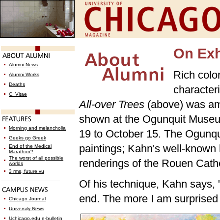
On Exh
Alumni News
Rich color
Alumni Works
Deaths
character
C. Vitae
All-over Trees
(above) was am
shown at the Ogunquit Museum
Morning and melancholia
19 to October 15. The Ogunqu
Geeks go Greek
paintings; Kahn's well-known
End of the Medical
Marathon?
The worst of all possible
renderings of the Rouen Cath
worlds
3 rms, future vu
Of his technique, Kahn says, 
end. The more I am surprised b
Chicago Journal
University News
Uchicago.edu e-bulletin