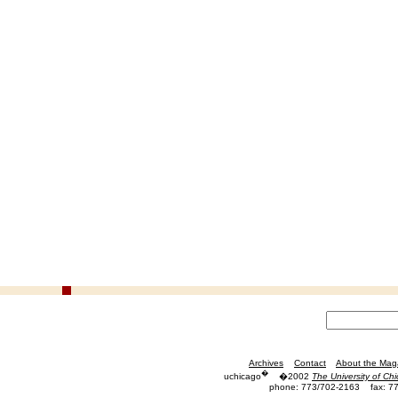
Archives
Contact
About the Mag
�
uchicago
�2002
The University of Ch
phone: 773/702-2163
fax: 7