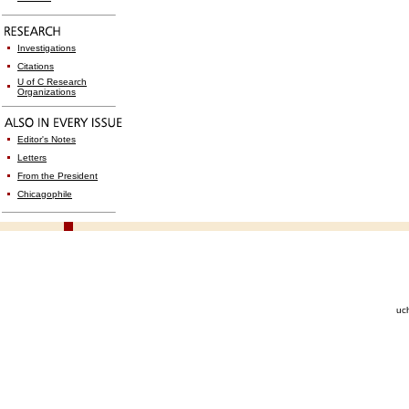
Investigations
Citations
U of C Research
Organizations
Editor's Notes
Letters
From the President
Chicagophile
uc