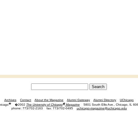
Archives
Contact
About the Magazine
Alumni Gateway
Alumni Directory
UChicago
�
�
hicago
�2002
The University of Chicago
Magazine
5801 South Ellis Ave., Chicago, IL 60
phone: 773/702-2163
fax: 773/702-0495
uchicago-magazine@uchicago.edu