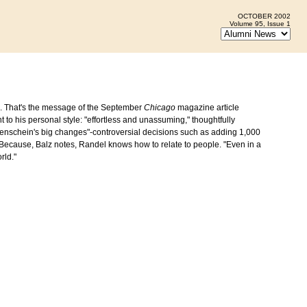
OCTOBER 2002
Volume 95, Issue 1
n. That's the message of the September
Chicago
magazine article
t to his personal style: "effortless and unassuming," thoughtfully
nnenschein's big changes"-controversial decisions such as adding 1,000
Because, Balz notes, Randel knows how to relate to people. "Even in a
rld."