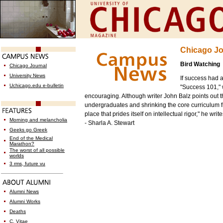
Chicago Jo
Bird Watching
Chicago Journal
University News
If success had 
Uchicago.edu e-bulletin
"Success 101," w
encouraging. Although writer John Balz points out t
undergraduates and shrinking the core curriculum 
place that prides itself on intellectual rigor," he wr
Morning and melancholia
- Sharla A. Stewart
Geeks go Greek
End of the Medical
Marathon?
The worst of all possible
worlds
3 rms, future vu
Alumni News
Alumni Works
Deaths
C. Vitae