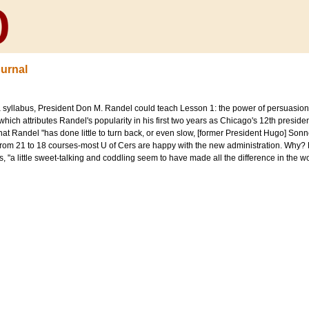
urnal
a syllabus, President Don M. Randel could teach Lesson 1: the power of persuasio
hich attributes Randel's popularity in his first two years as Chicago's 12th presiden
hat Randel "has done little to turn back, or even slow, [former President Hugo] So
from 21 to 18 courses-most U of Cers are happy with the new administration. Why? 
ites, "a little sweet-talking and coddling seem to have made all the difference in the wo