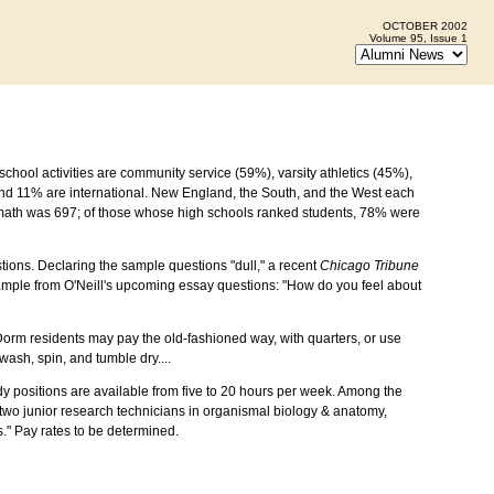
OCTOBER 2002
Volume 95, Issue 1
chool activities are community service (59%), varsity athletics (45%),
and 11% are international. New England, the South, and the West each
 math was 697; of those whose high schools ranked students, 78% were
stions. Declaring the sample questions "dull," a recent
Chicago Tribune
sample from O'Neill's upcoming essay questions: "How do you feel about
Dorm residents may pay the old-fashioned way, with quarters, or use
ash, spin, and tumble dry....
positions are available from five to 20 hours per week. Among the
two junior research technicians in organismal biology & anatomy,
ns." Pay rates to be determined.