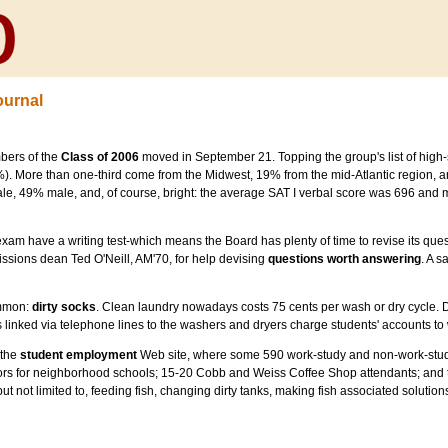
ournal
bers of the
Class of 2006
moved in September 21. Topping the group's list of high-s
). More than one-third come from the Midwest, 19% from the mid-Atlantic region, 
le, 49% male, and, of course, bright: the average SAT I verbal score was 696 and
e exam have a writing test-which means the Board has plenty of time to revise its que
ssions dean Ted O'Neill, AM'70, for help devising
questions worth answering
. A 
ommon:
dirty socks
. Clean laundry nowadays costs 75 cents per wash or dry cycle. 
 linked via telephone lines to the washers and dryers charge students' accounts to w
 the
student employment
Web site, where some 590 work-study and non-work-study 
utors for neighborhood schools; 15-20 Cobb and Weiss Coffee Shop attendants; and 
, but not limited to, feeding fish, changing dirty tanks, making fish associated solutio