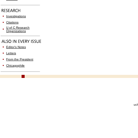
Investigations
Citations
U of C Research
Organizations
Editor's Notes
Letters
From the President
Chicagophile
uc