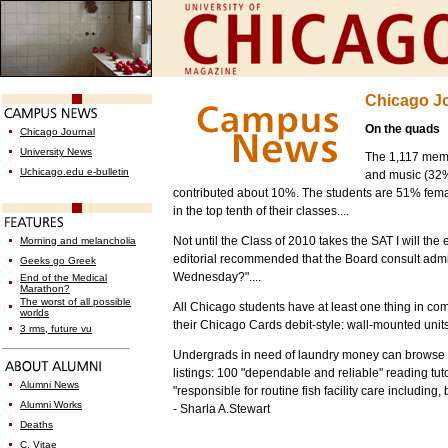
Chicago J
On the quads
Chicago Journal
University News
The 1,117 mem
Uchicago.edu e-bulletin
and music (32%
contributed about 10%. The students are 51% fema
in the top tenth of their classes....
Not until the Class of 2010 takes the SAT I will th
Morning and melancholia
editorial recommended that the Board consult admi
Geeks go Greek
Wednesday?"....
End of the Medical
Marathon?
The worst of all possible
All Chicago students have at least one thing in c
worlds
their Chicago Cards debit-style: wall-mounted units
3 rms, future vu
Undergrads in need of laundry money can browse
listings: 100 "dependable and reliable" reading t
Alumni News
"responsible for routine fish facility care including
Alumni Works
- Sharla A.Stewart
Deaths
C. Vitae