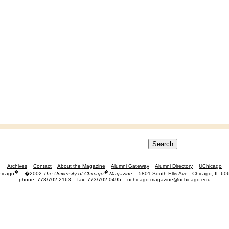
Archives
Contact
About the Magazine
Alumni Gateway
Alumni Directory
UChicago
�
�
hicago
�2002
The University of Chicago
Magazine
5801 South Ellis Ave., Chicago, IL 60
phone: 773/702-2163
fax: 773/702-0495
uchicago-magazine@uchicago.edu