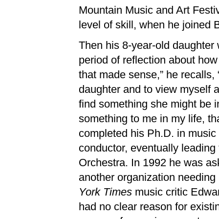
Mountain Music and Art Festiva
level of skill, when he joined 
Then his 8-year-old daughter w
period of reflection about ho
that made sense,” he recalls,
daughter and to view myself a
find something she might be in
something to me in my life, th
completed his Ph.D. in music 
conductor, eventually leadin
Orchestra. In 1992 he was a
another organization needing
York Times
music critic Edwar
had no clear reason for existi