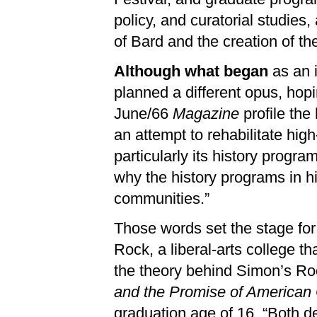
policy, and curatorial studies
of Bard and the creation of t
Although what began
as an i
planned a different opus, hop
June/66
Magazine
profile the
an attempt to rehabilitate hig
particularly its history progr
why the history programs in h
communities.”
Those words set the stage for
Rock, a liberal-arts college th
the theory behind Simon’s Roc
and the Promise of American 
graduation age of 16. “Both de