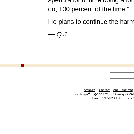
spend a lot of time doing a lot 
do, 100 percent of the time.”
He plans to continue the harm
— Q.J.
Archives
Contact
About the Mag
�
uchicago
�2002
The University of Ch
phone: 773/702-2163
fax: 7