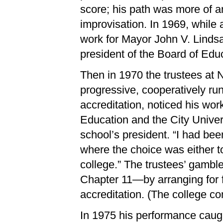
score; his path was more of a
improvisation. In 1969, while 
work for Mayor John V. Lindsay
president of the Board of Educ
Then in 1970 the trustees at 
progressive, cooperatively ru
accreditation, noticed his wor
Education and the City Unive
school’s president. “I had bee
where the choice was either to
college.” The trustees’ gamble
Chapter 11—by arranging for 
accreditation. (The college co
In 1975 his performance caugh