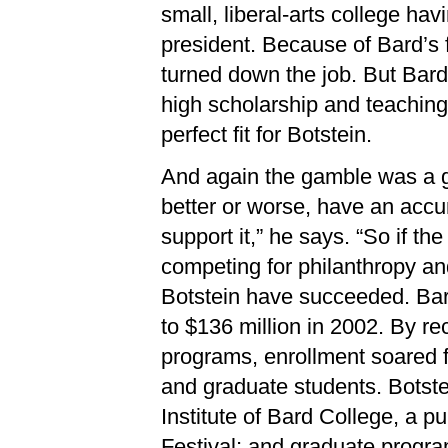
small, liberal-arts college hav
president. Because of Bard’s 
turned down the job. But Bard
high scholarship and teaching
perfect fit for Botstein.
And again the gamble was a goo
better or worse, have an acc
support it,” he says. “So if t
competing for philanthropy an
Botstein have succeeded. Ba
to $136 million in 2002. By rec
programs, enrollment soared 
and graduate students. Botst
Institute of Bard College, a p
Festival; and graduate program