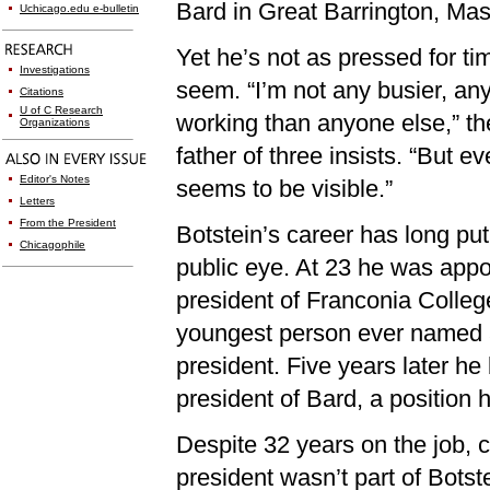
Bard in Great Barrington, Ma
Uchicago.edu e-bulletin
Yet he’s not as pressed for ti
Investigations
seem. “I’m not any busier, an
Citations
U of C Research
working than anyone else,” th
Organizations
father of three insists. “But ev
Editor's Notes
seems to be visible.”
Letters
From the President
Botstein’s career has long put
Chicagophile
public eye. At 23 he was appo
president of Franconia Colle
youngest person ever named 
president. Five years later h
president of Bard, a position he
Despite 32 years on the job, 
president wasn’t part of Botste