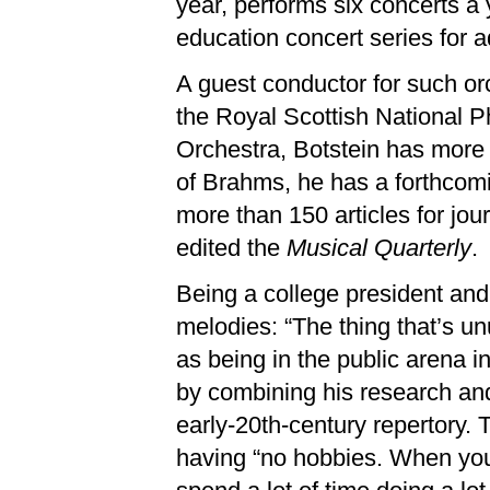
year, performs six concerts a 
education concert series for a
A guest conductor for such o
the Royal Scottish National 
Orchestra, Botstein has more 
of Brahms, he has a forthcom
more than 150 articles for jo
edited the
Musical Quarterly
.
Being a college president and
melodies: “The thing that’s un
as being in the public arena 
by combining his research and
early-20th-century repertory. 
having “no hobbies. When you 