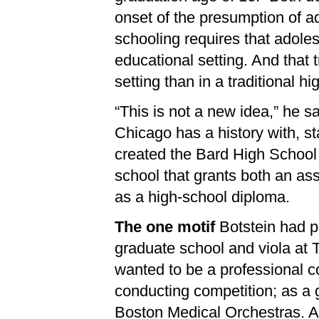
onset of the presumption of a
schooling requires that adoles
educational setting. And that 
setting than in a traditional hi
“This is not a new idea,” he sa
Chicago has a history with, st
created the Bard High School 
school that grants both an ass
as a high-school diploma.
The one motif
Botstein had p
graduate school and viola at 
wanted to be a professional c
conducting competition; as a 
Boston Medical Orchestras. A