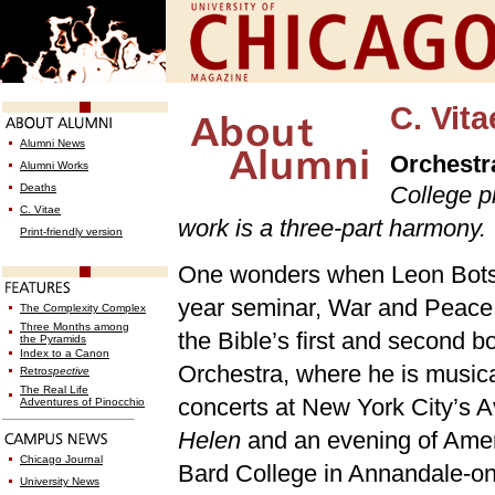
C. Vita
Alumni News
Orchestra
Alumni Works
Deaths
College pr
C. Vitae
work is a three-part harmony.
Print-friendly version
One wonders when Leon Botstei
year seminar, War and Peace
The Complexity Complex
Three Months among
the Bible’s first and second
the Pyramids
Index to a Canon
Orchestra, where he is musical
Retro
spective
The Real Life
concerts at New York City’s A
Adventures of Pinocchio
Helen
and an evening of Americ
Chicago Journal
Bard College in Annandale-o
University News