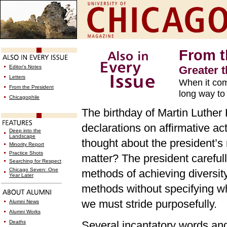
From t
Editor's Notes
Greater 
Letters
When it com
From the President
long way to
Chicagophile
The birthday of Martin Luther 
declarations on affirmative a
Deep into the
Landscape
thought about the president’s
Minority Report
Practice Shots
matter? The president carefull
Searching for Respect
Chicago Seven: One
methods of achieving diversity
Year Later
methods without specifying wh
we must stride purposefully.
Alumni News
Alumni Works
Deaths
Several incantatory words and