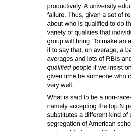
productively. A university edu
failure. Thus, given a set of 
about who is qualified to do th
variety of qualities that indivi
group will bring. To make an a
if to say that, on average, a 
averages and lots of RBIs and 
qualified
people if we insist on
given time be someone who can
very well.
What is said to be a non-race-
namely accepting the top N pe
substitutes a different kind of
segregation of American scho