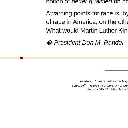
notion of
better qualified
on co
Awarding points for race is, by
of race in America, on the oth
What would Martin Luther King
� President Don M. Randel
Archives
Contact
About the Mag
�
uchicago
�2003
The University of Ch
phone: 773/702-2163
fax: 7