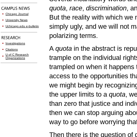
quota
,
race
,
discrimination
, a
Chicago Journal
But the reality with which we
University News
simply ugly, and we will not m
Uchicago.edu e-bulletin
polarizing terms.
Investigations
A
quota
in the abstract is rep
Citations
U of C Research
trample on the individual right
Organizations
trampled on when it happens to
access to the opportunities th
we might begin by recognizin
the upper limits to a
quota
, we
than zero that justice and ind
then we can stop arguing abou
way to go before worrying tha
Then there is the question of