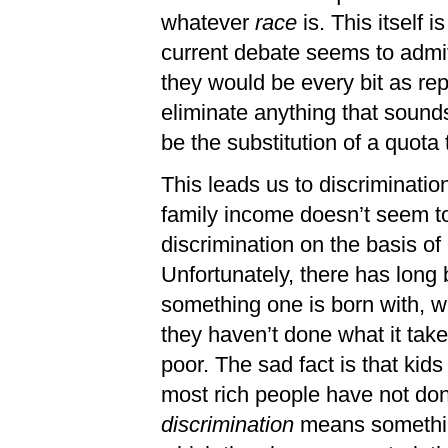
whatever
race
is. This itself
current debate seems to admit
they would be every bit as rep
eliminate anything that sounds
be the substitution of a quota 
This leads us to discrimination
family income doesn’t seem t
discrimination on the basis of
Unfortunately, there has long 
something one is born with, w
they haven’t done what it take
poor. The sad fact is that kids
most rich people have not done
discrimination
means something