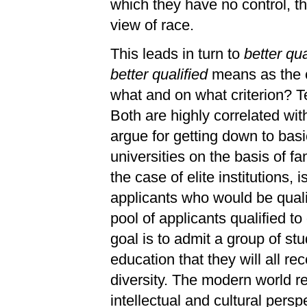
which they have no control, t
view of race.
This leads in turn to
better qua
better qualified
means as the c
what and on what criterion? Te
Both are highly correlated wi
argue for getting down to bas
universities on the basis of fa
the case of elite institutions, 
applicants who would be quali
pool of applicants qualified t
goal is to admit a group of st
education that they will all re
diversity. The modern world re
intellectual and cultural per