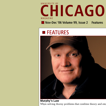
Murphy’s Law
When solving thorny problems that combine theory and emp