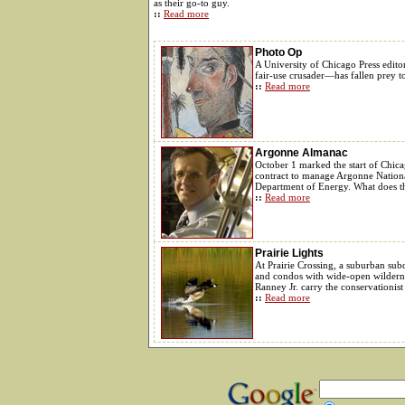
as their go-to guy.
::
Read more
Photo Op
A University of Chicago Press edito
fair-use crusader—has fallen prey t
::
Read more
Argonne Almanac
October 1 marked the start of Chicag
contract to manage Argonne Nationa
Department of Energy. What does th
::
Read more
Prairie Lights
At Prairie Crossing, a suburban sub
and condos with wide-open wilderne
Ranney Jr. carry the conservationist
::
Read more