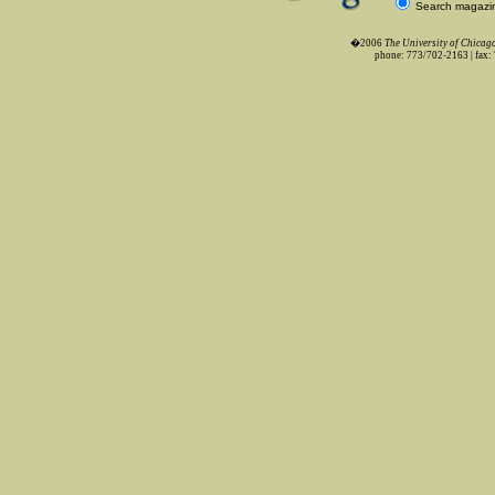
Search magazi
�2006
The University of Chica
phone: 773/702-2163 | fax: