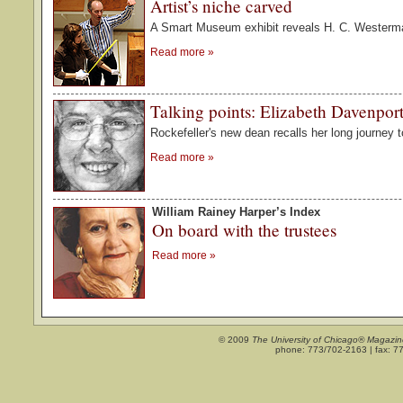
Artist’s niche carved
A Smart Museum exhibit reveals H. C. Westerma
Read more
»
Talking points: Elizabeth Davenpor
Rockefeller's new dean recalls her long journey t
Read more
»
William Rainey Harper’s Index
On board with the trustees
Read more
»
© 2009
The University of Chicago® Magazin
phone: 773/702-2163 | fax: 7