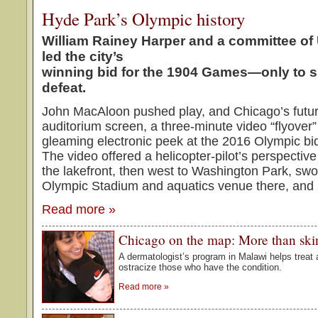
Hyde Park’s Olympic history
William Rainey Harper and a committee of 
led the city’s
winning bid for the 1904 Games—only to su
defeat.
John MacAloon pushed play, and Chicago’s futu
auditorium screen, a three-minute video “flyover”
gleaming electronic peek at the 2016 Olympic bi
The video offered a helicopter-pilot’s perspectiv
the lakefront, then west to Washington Park, sw
Olympic Stadium and aquatics venue there, and 
Read more
»
Chicago on the map: More than ski
A dermatologist’s program in Malawi helps treat 
ostracize those who have the condition.
Read more
»