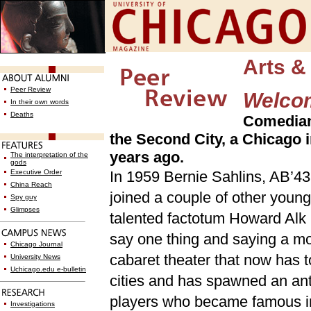
Arts &
Peer Review
Welco
In their own words
Deaths
Comedian 
the Second City, a Chicago 
years ago.
The interpretation of the
gods
Executive Order
In 1959 Bernie Sahlins, AB’43,
China Reach
joined a couple of other young
Spy guy
Glimpses
talented factotum Howard Alk 
say one thing and saying a mo
Chicago Journal
cabaret theater that now has 
University News
Uchicago.edu e-bulletin
cities and has spawned an anti
players who became famous i
Investigations