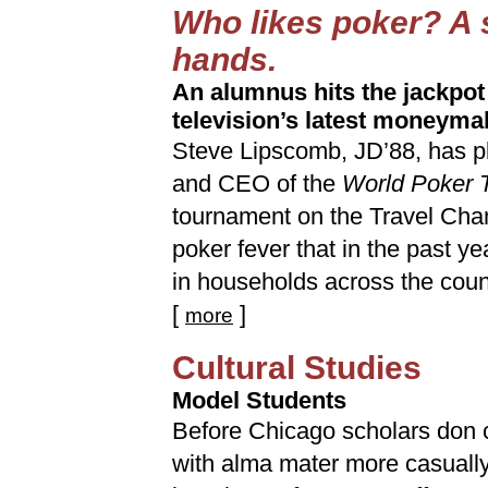
Who likes poker? A 
hands.
An alumnus hits the jackpot
television’s latest moneyma
Steve Lipscomb, JD’88, has pl
and CEO of the
World Poker 
tournament on the Travel Chan
poker fever that in the past ye
in households across the coun
[
]
more
Cultural Studies
Model Students
Before Chicago scholars don ca
with alma mater more casually, 