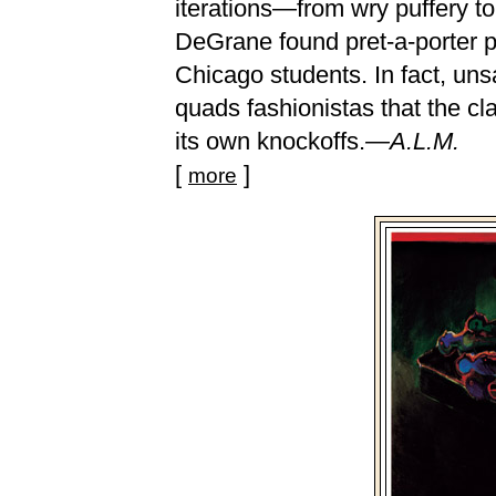
iterations—from wry puffery to
DeGrane found pret-a-porter p
Chicago students. In fact, un
quads fashionistas that the c
its own knockoffs.
—A.L.M.
[
]
more