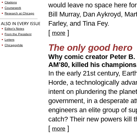
Citations
would leave no space here for
Coursework
Bill Murray, Dan Aykroyd, Mar
Research at Chicago
Farley, and Tina Fey.
Editor's Notes
[
]
more
From the President
Letters
The only good hero
Chicagophile
Why comic creator Peter B. G
AM’80, killed his champions
In the early 21st century, Eart
Horde, a technologically adva
intent on plundering the plane
government, in a desperate at
engineers an elite group of s
catch? Their new powers kill t
[
]
more