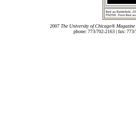
Bed as Battlefield,
20
PhD'66. From
Bed as
2007
The University of Chicago® Magazine
phone: 773/702-2163 | fax: 773