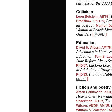
business for the 2020
Criticism
Leon Botstein, AB'67,
Bre
Bradshaw, PhD'69,
far passagi;
Marilyn D
Woman in British Liter
Outsiders
[
]
MORE
Education
David H. Albert, AM'76,
Adventures in Homes
Education;
Tom S. Lov
State Reform Meets Sc
Lifelong Learn
PhD'57,
in Adult Credit Progr
Funding Public
PhD'83,
]
MORE
Fiction and poetry
Arsen Pankovich, X'64,
HeartStones: New and
The 
Spackman, AB'95,
Wilson, AB'56, AM'58,
William S. Zaferson, A