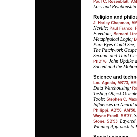
Paul C. Rosenblatt, AM
Loss and Relationship
Religion and phil
J. Harley Chapman, AM
Neville;
Paul Franco, 
Freedom;
Bernard Lin
Metaphysical Logic;
B
Pure Eyes Could See;
The Patchwork Gospels
Second, and Third Cen
John Updike an
PhD'76,
Sacred and the Motion
Science and techn
Lou Agosta, AB'73, AM'
Data Warehousing;
Ro
Testing Object-Orient
Tools;
Stephen C. Maxs
Influences on Neural 
Philippi, AB'56, AM'58
S
Wayne Proell, SB'37,
Layered 
Stone, SB'93,
Winning Approach to 
Social sciences