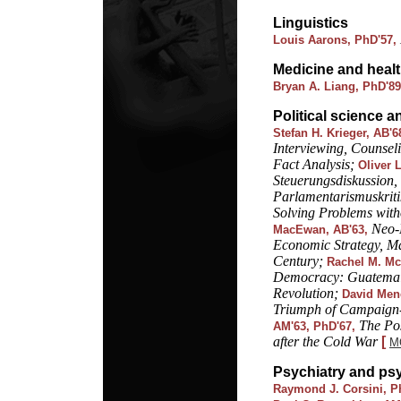
Linguistics
Louis Aarons, PhD'57,
Medicine and heal
Bryan A. Liang, PhD'8
Political science a
Stefan H. Krieger, AB'6
Interviewing, Counsel
Fact Analysis;
Oliver 
Steuerungsdiskussion,
Parlamentarismuskrit
Solving Problems wit
Neo-
MacEwan, AB'63,
Economic Strategy, Mar
Century;
Rachel M. Mc
Democracy: Guatemala
Revolution;
David Mene
Triumph of Campaign-
The Po
AM'63, PhD'67,
after the Cold War
[
M
Psychiatry and ps
Raymond J. Corsini, P