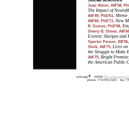
Joan Ablon, AM'58, Ph
The Impact of Neurofi
Mirror 
AM'49, PhD'61,
New Me
AM'68, PhD'71,
Emp
R. Gomes, PhD'98,
Sherry B. Ortner, AM'6
Everest: Sherpas and
Spector Person, AB'56,
Lives on
Shirk, AM'75,
the Struggle to Make 
Bright Promise
AM'75,
the American Public 
�
uchicago
©2000
The University of 
phone: 773/702-2163
fax: 7