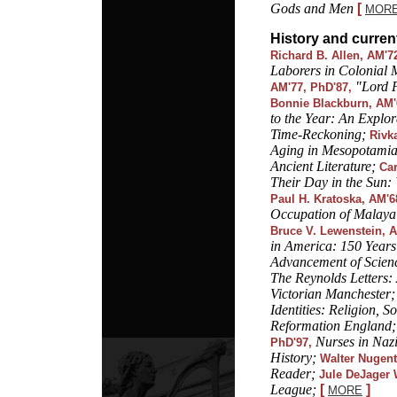
Gods and Men
[
MOR
History and curren
Richard B. Allen, AM'7
Laborers in Colonial 
"Lord 
AM'77, PhD'87,
Bonnie Blackburn, AM'
to the Year: An Explo
Time-Reckoning;
Rivka
Aging in Mesopotamia
Ancient Literature;
Car
Their Day in the Sun:
Paul H. Kratoska, AM'6
Occupation of Malaya
Bruce V. Lewenstein, A
in America: 150 Years 
Advancement of Scien
The Reynolds Letters:
Victorian Manchester;
Identities: Religion, S
Reformation England;
Nurses in Naz
PhD'97,
History;
Walter Nugent
Reader;
Jule DeJager 
League;
[
]
MORE