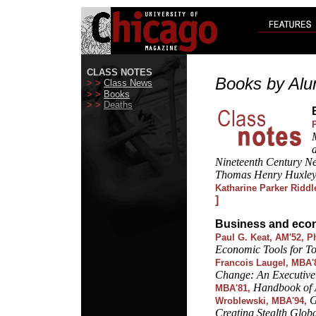
CLASS NOTES
Books by Alu
> >
Class News
> >
Books
> >
Deaths
Nineteenth Century N
Thomas Henry Huxley: 
Katharine Parker Riddl
]
Business and eco
Paul G. Keat, AM'52, P
Economic Tools for To
Francois Laugel, MBA'
Change: An Executiv
Handbook of A
MBA'81,
G
Wroblewski, MBA'94,
Creating Stealth Glob