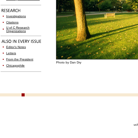
Investigations
Citations
U of C Research
Organizations
Editor's Notes
Letters
From the President
Photo by Dan Dry
Chicagophile
uc