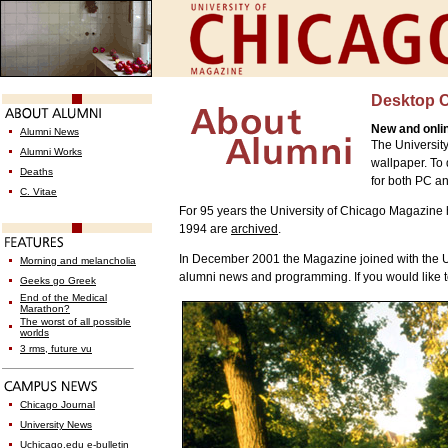
Desktop 
New and onli
Alumni News
The Universit
Alumni Works
wallpaper. To
Deaths
for both PC a
C. Vitae
For 95 years the University of Chicago Magazine
1994 are
archived
.
In December 2001 the Magazine joined with the Uni
Morning and melancholia
alumni news and programming. If you would like to
Geeks go Greek
End of the Medical
Marathon?
The worst of all possible
worlds
3 rms, future vu
Chicago Journal
University News
Uchicago.edu e-bulletin