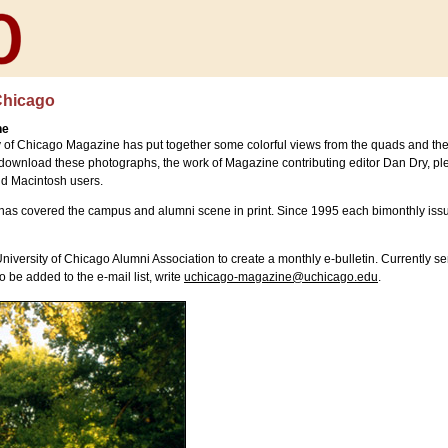
Chicago
ne
y of Chicago Magazine has put together some colorful views from the quads and th
 download these photographs, the work of Magazine contributing editor Dan Dry, pl
nd Macintosh users.
 has covered the campus and alumni scene in print. Since 1995 each bimonthly is
versity of Chicago Alumni Association to create a monthly e-bulletin. Currently se
 be added to the e-mail list, write
uchicago-magazine@uchicago.edu
.