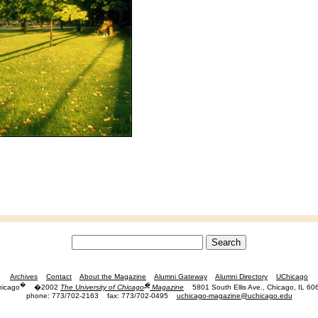
Archives
Contact
About the Magazine
Alumni Gateway
Alumni Directory
UChicago
�
�
hicago
�2002
The University of Chicago
Magazine
5801 South Ellis Ave., Chicago, IL 60
phone: 773/702-2163
fax: 773/702-0495
uchicago-magazine@uchicago.edu