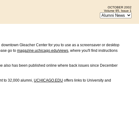
OCTOBER 2002
Volume 95, Issue 1
e downtown Gleacher Center for you to use as a screensaver or desktop
ease go to
magazine.uchicago.edu/views
, where you'll find instructions
sue also has been published online where back issues since December
nt to 32,000 alumni,
UCHICAGO.EDU
offers links to University and