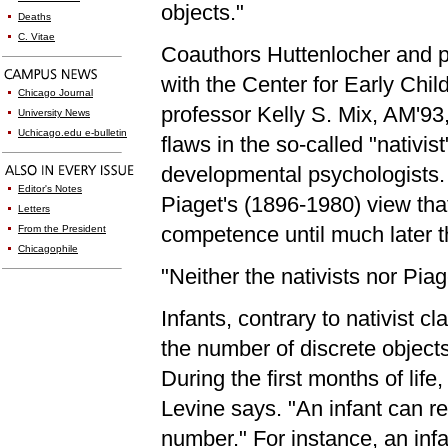
objects."
Deaths
C. Vitae
Coauthors Huttenlocher and p
with the Center for Early Chi
Chicago Journal
professor Kelly S. Mix, AM'93,
University News
Uchicago.edu e-bulletin
flaws in the so-called "nativ
developmental psychologists.
Editor's Notes
Piaget's (1896-1980) view that
Letters
competence until much later t
From the President
Chicagophile
"Neither the nativists nor Piag
Infants, contrary to nativist c
the number of discrete object
During the first months of life
Levine says. "An infant can r
number." For instance, an inf