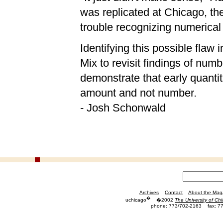
was replicated at Chicago, th
trouble recognizing numerica
Identifying this possible flaw 
Mix to revisit findings of numb
demonstrate that early quantit
amount and not number.
- Josh Schonwald
Archives
Contact
About the Mag
�
uchicago
�2002
The University of Ch
phone: 773/702-2163
fax: 7