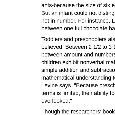
ants-because the size of six el
But an infant could not distin
not in number. For instance, L
between one full chocolate bar
Toddlers and preschoolers als
believed. Between 2 1/2 to 3 1
between amount and numbers o
children exhibit nonverbal ma
simple addition and subtractio
mathematical understanding to
Levine says. "Because presch
terms is limited, their ability
overlooked."
Though the researchers' book