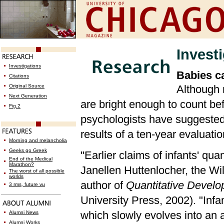
Invest
Investigations
Babies ca
Citations
Original Source
Although 
Next Generation
are bright enough to count bef
Fig.2
psychologists have suggested t
results of a ten-year evaluati
Morning and melancholia
Geeks go Greek
"Earlier claims of infants' qua
End of the Medical
Marathon?
Janellen Huttenlocher, the Wi
The worst of all possible
worlds
author of
Quantitative Develo
3 rms, future vu
University Press, 2002). "Infa
which slowly evolves into an a
Alumni News
Alumni Works