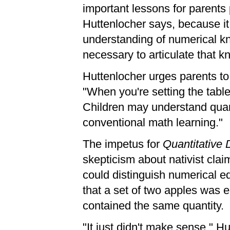
important lessons for parents 
Huttenlocher says, because it
understanding of numerical kn
necessary to articulate that 
Huttenlocher urges parents to 
"When you're setting the table
Children may understand quant
conventional math learning."
The impetus for
Quantitative
skepticism about nativist claim
could distinguish numerical eq
that a set of two apples was 
contained the same quantity.
"It just didn't make sense," 