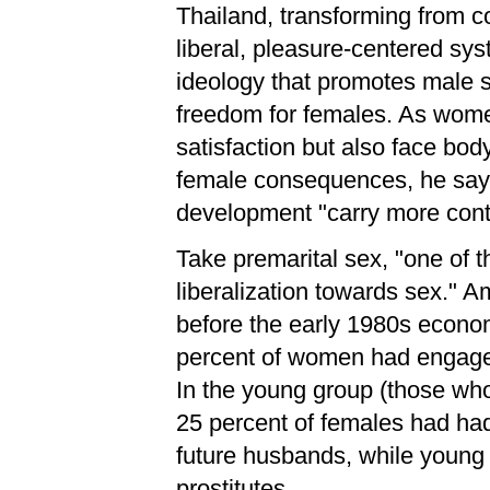
Thailand, transforming from c
liberal, pleasure-centered sys
ideology that promotes male s
freedom for females. As women
satisfaction but also face b
female consequences, he says
development "carry more cont
Take premarital sex, "one of 
liberalization towards sex." 
before the early 1980s econo
percent of women had engaged 
In the young group (those wh
25 percent of females had had
future husbands, while young 
prostitutes.