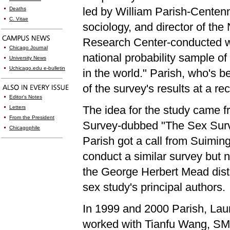
led by William Parish-Centenn
Deaths
C. Vitae
sociology, and director of th
Research Center-conducted wh
Chicago Journal
national probabili
ty sample of
University News
Uchicago.edu e-bulletin
in the world." Parish, who's 
of the survey's results at a 
Editor's Notes
The idea for the study came f
Letters
From the President
Survey-dubbed "The Sex Surve
Chicagophile
Parish got a call from Suimin
conduct a similar survey but
the George Herbert Mead disti
sex study's principal authors.
In 1999 and 2000 Parish, La
worked with Tianfu Wang, SM