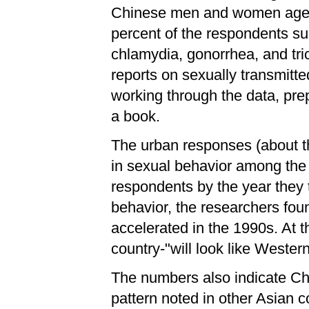
Chinese men and women aged 2
percent of the respondents su
chlamydia, gonorrhea, and tri
reports on sexually transmit
working through the data, prep
a book.
The urban responses (about th
in sexual behavior among the 
respondents by the year they 
behavior, the researchers fou
accelerated in the 1990s. At t
country-"will look like Wester
The numbers also indicate Ch
pattern noted in other Asian c