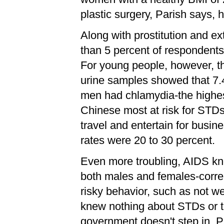
plastic surgery, Parish says, 
Along with prostitution and e
than 5 percent of respondents
For young people, however, t
urine samples showed that 7.
men had chlamydia-the highes
Chinese most at risk for STD
travel and entertain for busi
rates were 20 to 30 percent.
Even more troubling, AIDS kn
both males and females-correl
risky behavior, such as not we
knew nothing about STDs or th
government doesn't step in, P