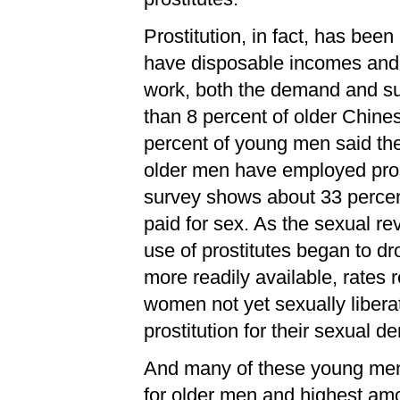
Prostitution, in fact, has bee
have disposable incomes and r
work, both the demand and sup
than 8 percent of older Chine
percent of young men said the
older men have employed pros
survey shows about 33 percen
paid for sex. As the sexual re
use of prostitutes began to d
more readily available, rates
women not yet sexually libera
prostitution for their sexual 
And many of these young men 
for older men and highest amon