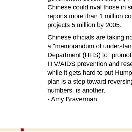
Chinese could rival those in 
reports more than 1 million 
projects 5 million by 2005.
Chinese officials are taking n
a "memorandum of understand
Department (HHS) to "promot
HIV/AIDS prevention and rese
while it gets hard to put Hum
plan is a step toward reversi
numbers, is another.
- Amy Braverman