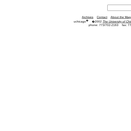
Archives
Contact
About the Mag
�
uchicago
�2002
The University of Ch
phone: 773/702-2163
fax: 7