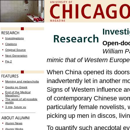
Invest
Investigations
Open-doo
Citations
William Pa
Original Source
Next Generation
mimic that of Western Europe
Fig.2
When China opened its doors to
inadvertently let in another 
Morning and melancholia
Geeks go Greek
Signs of Western influence are
End of the Medical
Marathon?
of contemporary Chinese wom
The worst of all possible
worlds
particularly female novelists
3 rms, future vu
picking up men in discos, livi
Alumni News
To quantify such anecdotal e
Alumni Works