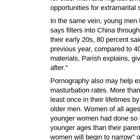
opportunities for extramarita
In the same vein, young men 
says filters into China throu
their early 20s, 80 percent sa
previous year, compared to 4
materials, Parish explains, g
after."
Pornography also may help ex
masturbation rates. More tha
least once in their lifetimes 
older men. Women of all ages 
younger women had done so by
younger ages than their pare
women will begin to narrow" o