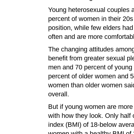
Young heterosexual couples al
percent of women in their 20
position, while few elders ha
often and are more comfortabl
The changing attitudes amon
benefit from greater sexual p
men and 70 percent of young me
percent of older women and 
women than older women said 
overall.
But if young women are more ful
with how they look. Only hal
index (BMI) of 18-below avera
women with a healthy BMI of 2