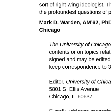
sort of right-wing ideologist. T
the profoundest questions of po
Mark D. Warden, AM’62, Ph
Chicago
The University of Chicag
contents or on topics rela
signed and may be edited 
keep correspondence to 30
Editor,
University of Chi
5801 S. Ellis Avenue
Chicago, IL 60637