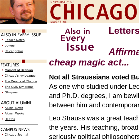
Letter
Editor's Notes
Letters
Affirm
Chicagophile
cheap magic act...
Moment of Decision
Not all Straussians voted B
Chicago's Ivy League
The Weeds of Change
As one who studied under Leo 
The CMS Syndrome
Glimpses
and Ph.D. degrees, I am bew
between him and contemporary
Alumni News
Alumni Works
Leo Strauss was a great teach
Deaths
the years. His teaching, broa
Chicago Journal
seriously political philosophe