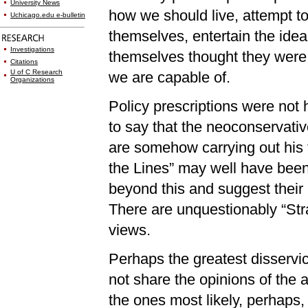
University News
how we should live, attempt t
Uchicago.edu e-bulletin
themselves, entertain the idea
Investigations
themselves thought they were, 
Citations
U of C Research
we are capable of.
Organizations
Policy prescriptions were not h
to say that the neoconservati
are somehow carrying out his 
the Lines” may well have been 
beyond this and suggest their
There are unquestionably “Str
views.
Perhaps the greatest disservic
not share the opinions of the
the ones most likely, perhaps,