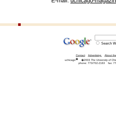
E-mail:
uchicago-magazi
Search
Contact
Advertising
About th
�
uchicago
�2003
The University of Ch
phone: 773/702-2163
fax: 7