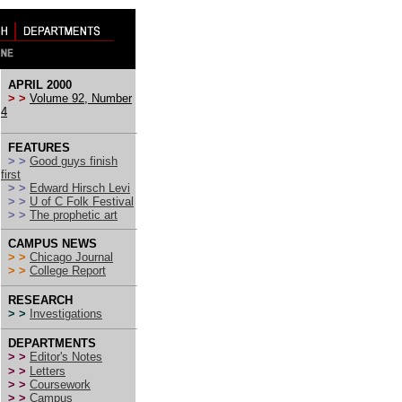
APRIL 2000
> >
Volume 92, Number
4
FEATURES
> >
Good guys finish
first
> >
Edward Hirsch Levi
> >
U of C Folk Festival
> >
The prophetic art
CAMPUS NEWS
> >
Chicago Journal
> >
College Report
RESEARCH
> >
Investigations
DEPARTMENTS
> >
Editor's Notes
> >
Letters
> >
Coursework
> >
Campus