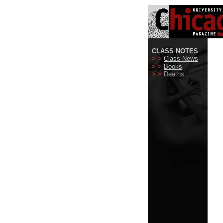
CLASS NOTES
> >
Class News
> >
Books
> >
Deaths