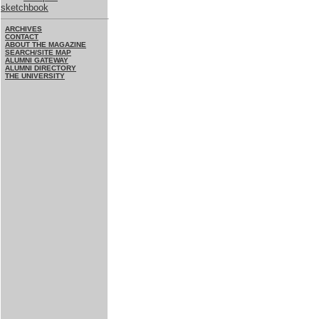
sketchbook
ARCHIVES
CONTACT
ABOUT THE MAGAZINE
SEARCH/SITE MAP
ALUMNI GATEWAY
ALUMNI DIRECTORY
THE UNIVERSITY