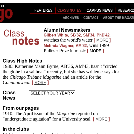
Alumni Newsmakers
Gilbert White, SB'32, SM'34, PhD'42
,
watches the world's water
[
]
MORE
wins 1999
Melinda Wagner, AM'82
,
Pulitzer Prize in music
[
]
MORE
Class High Notes
1936: Katherine Mann Byrne, AB'36, AM'43, hasn't "circled
the globe in a sailboat" recently, but she has written essays for
the
Chicago Tribune Magazine
and an article for the
Commonweal.
[
]
MORE
Class
News
From our pages
1910:
The April issue of the
Magazine
reported on
"undergraduate agitation" for a University seal.
[
]
MORE
In the clubs