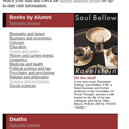
Watch your mail and check the
for up-
alumni gateway online
to-date club information.
Books by Alumni
Text-only version
Biography and letters
Business and economics
Criticism
Education
Fiction and poetry
History and current events
Linguistics
Medicine and health
Political science and law
Psychiatry and psychology
Religion and philosophy
On the shelf
Science and technology
In his new novel, Ravelstein
(Viking), Saul Bellow, X'39, a
Social sciences
Nobel laureate and former
professor in the Committee on
Social Thought, weaves a tale
based on the life of his late
colleague and friend, Allan
Bloom, PhB'49, AM"53, PhD'55.
[
MORE
]
Deaths
Text-only version