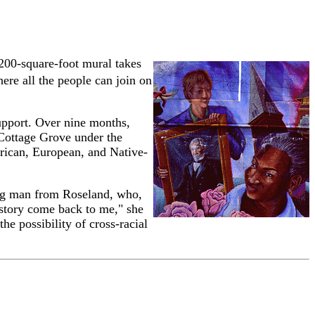
,200-square-foot mural takes
ere all the people can join on
upport. Over nine months,
 Cottage Grove under the
frican, European, and Native-
ung man from Roseland, who,
 story come back to me," she
e possibility of cross-racial