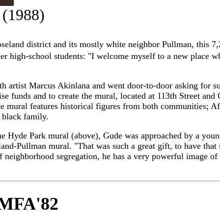
(1988)
eland district and its mostly white neighbor Pullman, this 7
mer high-school students: "I welcome myself to a new place wh
 artist Marcus Akinlana and went door-to-door asking for s
e funds and to create the mural, located at 113th Street and
e mural features historical figures from both communities; A
 black family.
on the Hyde Park mural (above), Gude was approached by a yo
and-Pullman mural. "That was such a great gift, to have that
f neighborhood segregation, he has a very powerful image of th
, MFA'82