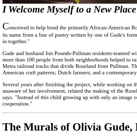
I Welcome Myself to a New Place
C
onceived to help bond the primarily African-American Ros
its name from a line of poetry written by one of Gude's for
in together."
Gude and husband Jon Pounds-Pullman residents-teamed with
more than 100 people from both neighborhoods helped to rais
Metra railroad tracks that divide Roseland from Pullman. Th
American craft patterns; Dutch farmers; and a contemporary
Several years after finishing the project, while working 
unaware of her involvement, related the making of the Rosel
says. "Instead of this child growing up with only an image o
cooperation."
The Murals of Olivia Gude