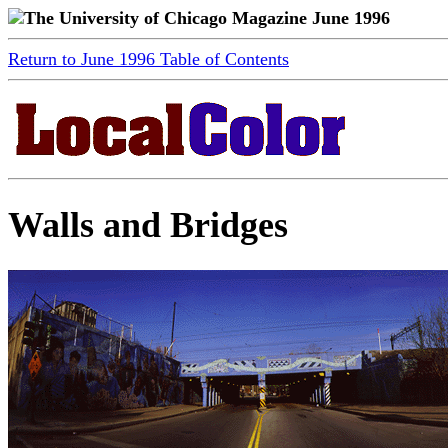
The University of Chicago Magazine June 1996
Return to June 1996 Table of Contents
Walls and Bridges