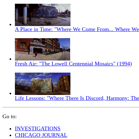
A Place in Time: "Where We Come From... Where We'
Fresh Air: "The Lowell Centennial Mosaics" (1994)
Life Lessons: "Where There Is Discord, Harmony: The
Go to:
INVESTIGATIONS
CHICAGO JOURNAL