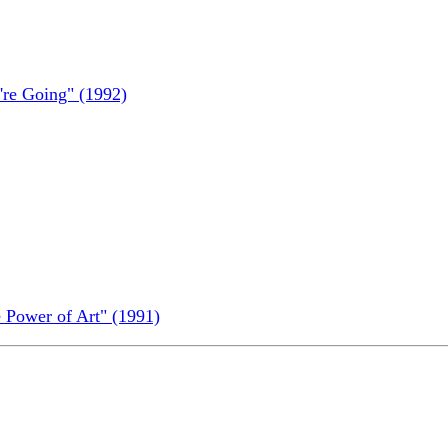
re Going" (1992)
 Power of Art" (1991)