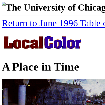
The University of Chica
Return to June 1996 Table 
A Place in Time