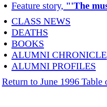
Feature story,
"'The mus
CLASS NEWS
DEATHS
BOOKS
ALUMNI CHRONICLE
ALUMNI PROFILES
Return to June 1996 Table 