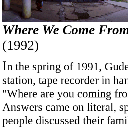
Where We Come From.
(1992)
I
n the spring of 1991, Gude
station, tape recorder in h
"Where are you coming fr
Answers came on literal, sp
people discussed their famil