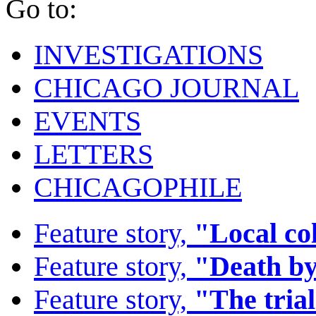
Go to:
INVESTIGATIONS
CHICAGO JOURNAL
EVENTS
LETTERS
CHICAGOPHILE
Feature story,
"Local co
Feature story,
"Death by
Feature story,
"The trial