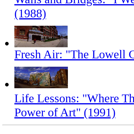
(1988)
Fresh Air: "The Lowell 
Life Lessons: "Where Th
Power of Art" (1991)