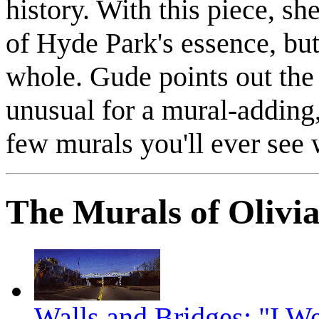
history. With this piece, she
of Hyde Park's essence, but 
whole. Gude points out the
unusual for a mural-adding,
few murals you'll ever see 
The Murals of Olivi
Walls and Bridges: "I W