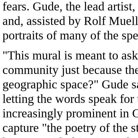
fears. Gude, the lead artist
and, assisted by Rolf Muel
portraits of many of the sp
"This mural is meant to ask
community just because the
geographic space?" Gude sa
letting the words speak fo
increasingly prominent in G
capture "the poetry of the s