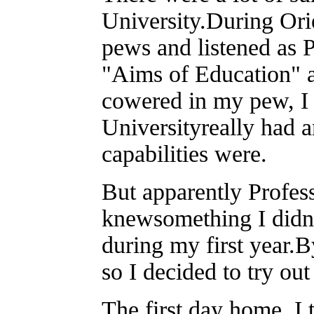
University.During Ori
pews and listened as 
"Aims of Education" a
cowered in my pew, I 
Universityreally had 
capabilities were.
But apparently Profes
knewsomething I didn'
during my first year.B
so I decided to try o
The first day home, I