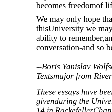
becomes freedomof lif
We may only hope tha
thisUniversity we may
ability to remember,a
conversation-and so be
--Boris Yanislav Wolf
Textsmajor from River
These essays have bee
givenduring the Unive
14 in RockefellerChap