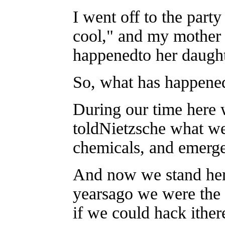
I went off to the part
cool," and my mother
happenedto her daught
So, what has happene
During our time here
toldNietzsche what we
chemicals, and emerge
And now we stand here
yearsago we were the
if we could hack ither