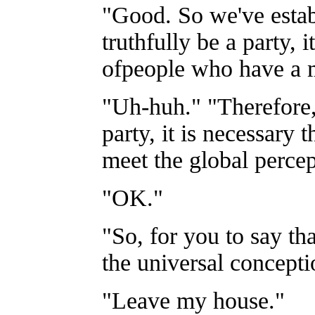
"Good. So we've establ
truthfully be a party, 
ofpeople who have a m
"Uh-huh." "Therefore,
party, it is necessary t
meet the global percept
"OK."
"So, for you to say th
the universal concepti
"Leave my house."