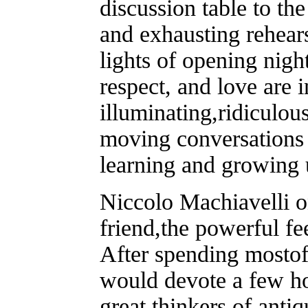
discussion table to th
and exhausting rehearsa
lights of opening nigh
respect, and love are 
illuminating,ridiculou
moving conversations 
learning and growing 
Niccolo Machiavelli on
friend,the powerful fe
After spending mostof
would devote a few ho
great thinkers of anti