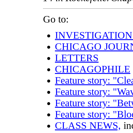
Go to:
INVESTIGATION
CHICAGO JOUR
LETTERS
CHICAGOPHILE
Feature story: "Cle
Feature story: "Wa
Feature story: "B
Feature story: "Bl
CLASS NEWS,
in