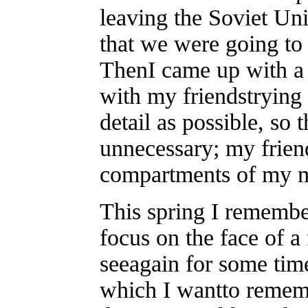
leaving the Soviet U
that we were going to 
ThenI came up with a 
with my friendstrying
detail as possible, so
unnecessary; my frien
compartments of my 
This spring I remember
focus on the face of a
seeagain for some time
which I wantto remem