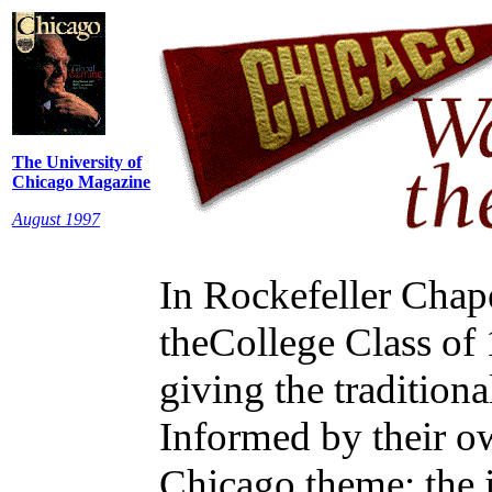
The University of
Chicago Magazine
August 1997
In Rockefeller Chape
theCollege Class of 
giving the tradition
Informed by their o
Chicago theme: the j