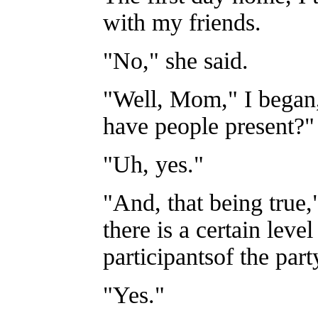
with my friends.
"No," she said.
"Well, Mom," I began, 
have people present?"
"Uh, yes."
"And, that being true,
there is a certain lev
participantsof the part
"Yes."