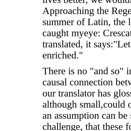
Approaching the Regen
summer of Latin, the l
caught myeye: Crescat 
translated, it says:"Le
enriched."
There is no "and so" in
causal connection bet
our translator has glo
although small,could 
an assumption can be s
challenge, that these 