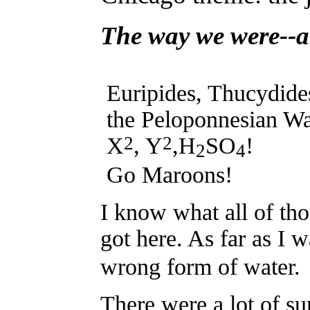
The way we were--a
Euripides, Thucydide
the Peloponnesian Wa
2
2
X
, Y
,H
SO
!
2
4
Go Maroons!
I know what all of tho
got here. As far as I 
wrong form of water.
There were a lot of su