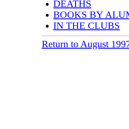
DEATHS
BOOKS BY ALU
IN THE CLUBS
Return to August 199