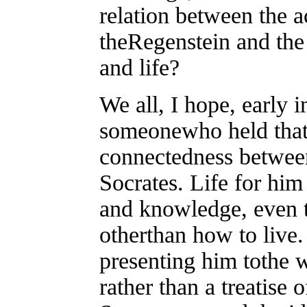
relation between the ac
theRegenstein and the
and life?
We all, I hope, early 
someonewho held that 
connectedness between 
Socrates. Life for him
and knowledge, even t
otherthan how to live
presenting him tothe wo
rather than a treatise