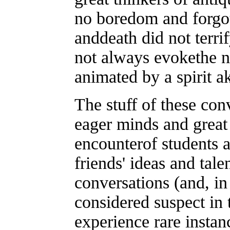
no boredom and forgot
anddeath did not terr
not always evokethe na
animated by a spirit ak
The stuff of these conv
eager minds and great 
encounterof students a
friends' ideas and tale
conversations (and, in 
considered suspect in
experience rare insta