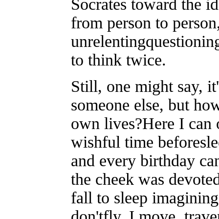
Socrates toward the i
from person to person,
unrelentingquestionin
to think twice.
Still, one might say, i
someone else, but how
own lives?Here I can o
wishful time beforeslee
and every birthday can
the cheek was devoted
fall to sleep imaginin
don'tfly, I move, trav