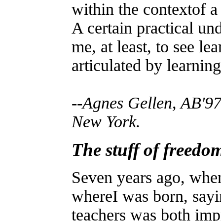
within the contextof a
A certain practical un
me, at least, to see le
articulated by learning
--Agnes Gellen, AB'97
New York.
The stuff of freedo
Seven years ago, when
whereI was born, sayi
teachers was both im