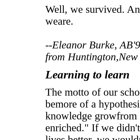
Well, we survived. An
weare.
--
Eleanor Burke, AB'9
from Huntington,New 
Learning to learn
The motto of our scho
bemore of a hypothesi
knowledge growfrom m
enriched." If we didn'
lives better, we would