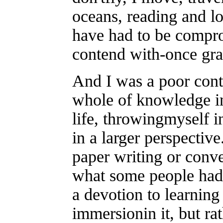
oceans, reading and lo
have had to be compro
contend with-once gra
And I was a poor conte
whole of knowledge in
life, throwingmyself 
in a larger perspective
paper writing or conve
what some people had b
a devotion to learning 
immersionin it, but ra