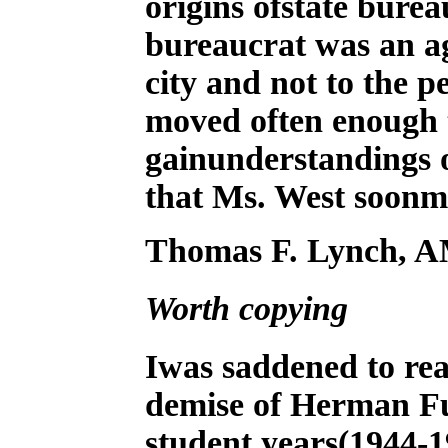
origins ofstate burea
bureaucrat was an ag
city and not to the 
moved often enough t
gainunderstandings of
that Ms. West soonm
Thomas F. Lynch, AM
Worth copying
I
was saddened to rea
demise of Herman Fu
student years(1944-19