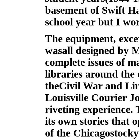
basement of Swift Ha
school year but I wo
The equipment, excep
wasall designed by 
complete issues of m
libraries around the
theCivil War and Linc
Louisville Courier J
riveting experience.
its own stories that 
of the Chicagostock