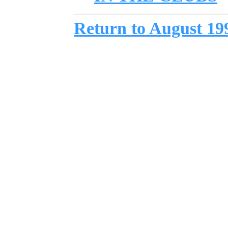
Return to August 19