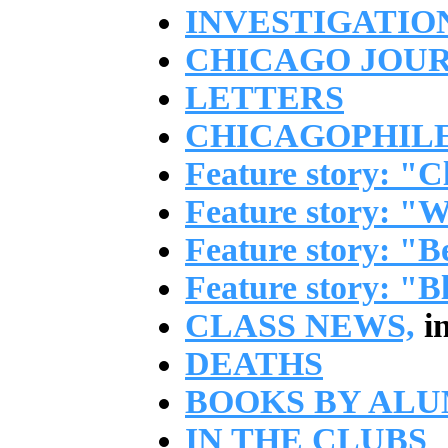
INVESTIGATIO
CHICAGO JOU
LETTERS
CHICAGOPHIL
Feature story: "C
Feature story: "W
Feature story: "
Feature story: "B
CLASS NEWS,
in
DEATHS
BOOKS BY ALU
IN THE CLUBS