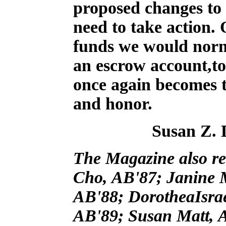
proposed changes to 
need to take action. 
funds we would norma
an escrow account,to 
once again becomes t
and honor.
Susan Z. 
The Magazine also rec
Cho, AB'87; Janine 
AB'88; DorotheaIsrae
AB'89; Susan Matt, A