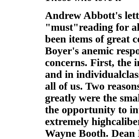
A
ndrew Abbott's lett
"must"reading for al
been items of great
Boyer's anemic respo
concerns. First, the i
and in individualclas
all of us. Two reaso
greatly were the smal
the opportunity to in
extremely highcalib
Wayne Booth. Dean B