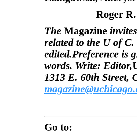
Roger R.
The
Magazine
invites
related to the U of C
edited.Preference is g
words. Write: Editor,
1313 E. 60th Street,
magazine@uchicago.
Go to: