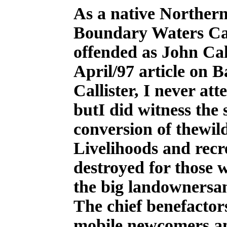
A
s a native Northern
Boundary Waters Ca
offended as John Cal
April/97 article on 
Callister, I never at
butI did witness the 
conversion of thewil
Livelihoods and recr
destroyed for those 
the big landownersa
The chief benefactor
mobile newcomers an