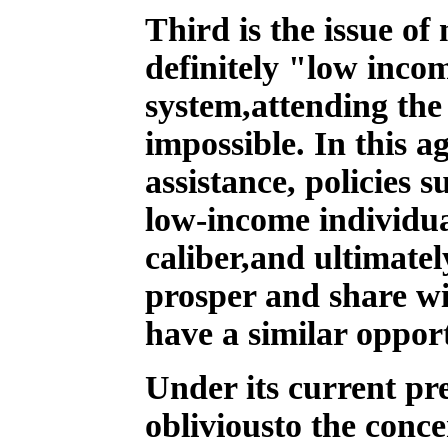
Third is the issue o
definitely "low inco
system,attending the
impossible. In this a
assistance, policies 
low-income individual
caliber,and ultimatel
prosper and share wi
have a similar oppor
Under its current pr
obliviousto the conc