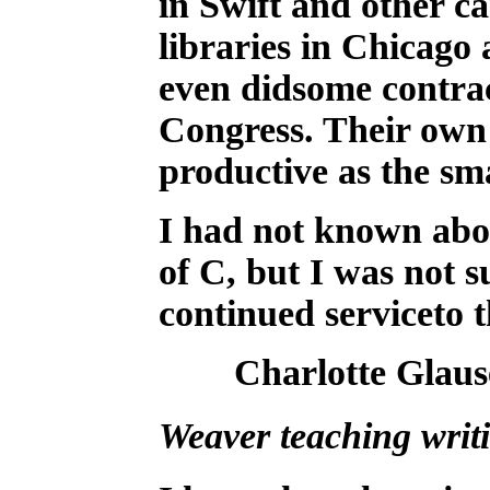
in Swift and other c
libraries in Chicago
even didsome contrac
Congress. Their own
productive as the sma
I had not known abou
of C, but I was not s
continued serviceto th
Charlotte Glaus
Weaver teaching writ