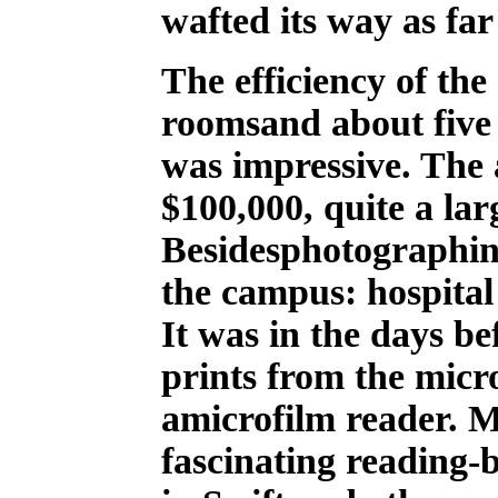
wafted its way as far
The efficiency of the
roomsand about five 
was impressive. The
$100,000, quite a lar
Besidesphotographin
the campus: hospital
It was in the days b
prints from the micro
amicrofilm reader. 
fascinating reading-