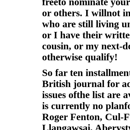
freeto nominate yours
or others. I willnot 
who are still living 
or I have their writ
cousin, or my next-
otherwise qualify!
So far ten installmen
British journal for 
issues ofthe list are
is currently no planf
Roger Fenton, Cul-F
Llangawsai, Aberyst