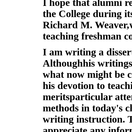
I
hope that alumni re
the College during it
Richard M. Weaver,w
teaching freshman c
I am writing a disse
Althoughhis writings
what now might be ca
his devotion to teac
meritsparticular atte
methods in today's 
writing instruction. 
appreciate any info