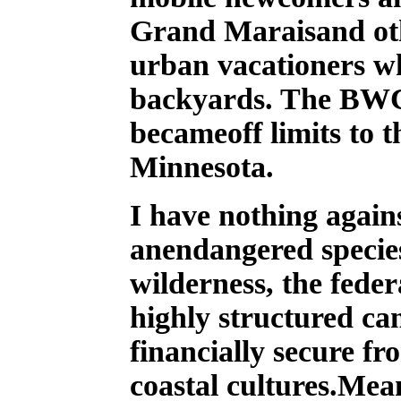
Grand Maraisand oth
urban vacationers w
backyards. The BWC
becameoff limits to 
Minnesota.
I have nothing again
anendangered species
wilderness, the fede
highly structured c
financially secure fr
coastal cultures.Mea