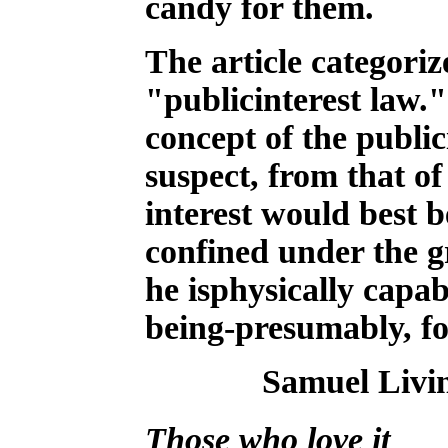
candy for them.
The article categoriz
"publicinterest law."
concept of the public
suspect, from that o
interest would best b
confined under the gr
he isphysically cap
being-presumably, for 
Samuel Livi
Those who love it