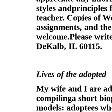
styles andprinciples
teacher. Copies of We
assignments, and the
welcome.Please write
DeKalb, IL 60115.
Lives of the adopted
M
y wife and I are a
compilinga short bio
models: adoptees who