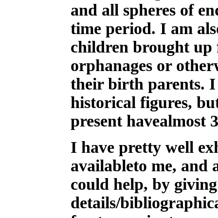
and all spheres of e
time period. I am als
children brought up f
orphanages or otherw
their birth parents. 
historical figures, bu
present havealmost 
I have pretty well ex
availableto me, and
could help, by givin
details/bibliographic