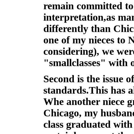
remain committed to 
interpretation,as ma
differently than Chi
one of my nieces to 
considering), we wer
"smallclasses" with o
Second is the issue o
standards.This has a
Whe another niece gr
Chicago, my husband 
class graduated with