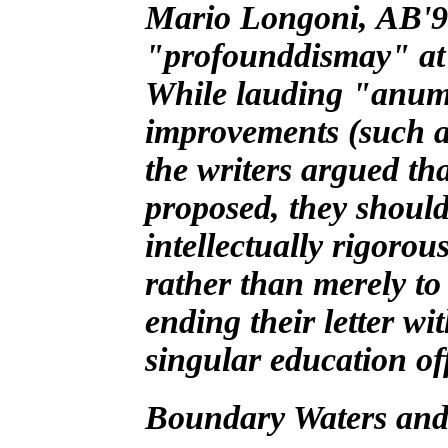
Mario Longoni, AB'96
"profounddismay" at p
While lauding "anumbe
improvements (such a
the writers argued t
proposed, they should
intellectually rigoro
rather than merely to
ending their letter wi
singular education of
Boundary Waters and