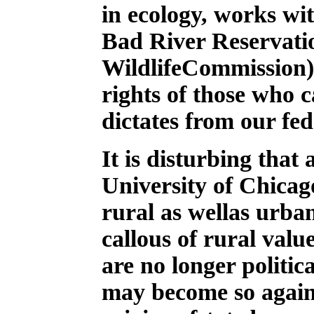
in ecology, works wi
Bad River Reservati
WildlifeCommission),
rights of those who c
dictates from our fe
It is disturbing that
University of Chicago
rural as wellas urba
callous of rural val
are no longer politic
may become so again