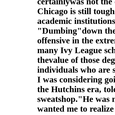
certainlywas not the
Chicago is still tou
academic institutions
"Dumbing"down the 
offensive in the ext
many Ivy League scho
thevalue of those deg
individuals who are 
I was considering go
the Hutchins era, tol
sweatshop."He was no
wanted me to realize 