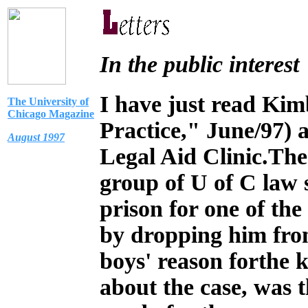
In the public interest
I
have just read Kimb
The University of
Chicago Magazine
Practice," June/97)
August 1997
Legal Aid Clinic.The 
group of U of C law 
prison for one of th
by dropping him fro
boys' reason forthe k
about the case, was t