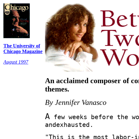
The University of
Chicago Magazine
August 1997
An acclaimed composer of co
themes.
By Jennifer Vanasco
A
few weeks before the wo
andexhausted.
"This is the most labor-i