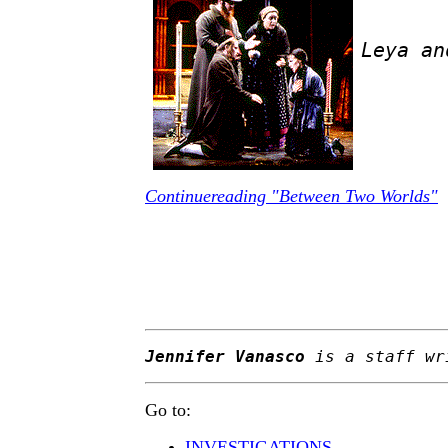
Leya an
Continuereading "Between Two Worlds"
Jennifer Vanasco
is a staff wr
Go to:
INVESTIGATIONS