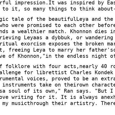
rful impression.It was inspired by Ea
 to it, so many things to think about
gic tale of the beautifulLeya and the
who were promised to each other befor
nds a wealthier match. Khonnon dies i
rieving Leyaas a dybbuk, or wandering
ritual exorcism exposes the broken ma
t, freeing Leya to marry her father's
ve of Khonnon,"in the endless night o
f folklore with four acts,nearly 40 r
allenge for librettist Charles Kondek
rumental voices, proved to be an extr
 instruments take on theirown charact
sa soul of its own," Ran says. "But I
ove writing for it. It is always anex
 my musicthrough their artistry. Ther