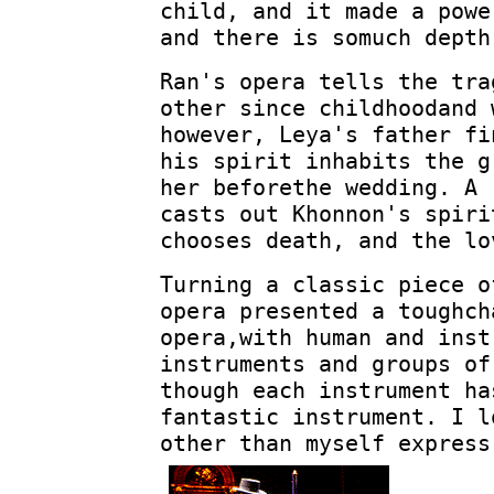
child, and it made a powe
and there is somuch depth
Ran's opera tells the tra
other since childhoodand 
however, Leya's father fi
his spirit inhabits the g
her beforethe wedding. A 
casts out Khonnon's spiri
chooses death, and the lo
Turning a classic piece o
opera presented a toughch
opera,with human and inst
instruments and groups of
though each instrument ha
fantastic instrument. I l
other than myself express