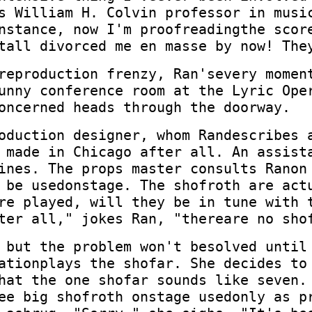
s William H. Colvin professor in musi
nstance, now I'm proofreadingthe scor
tall divorced me en masse by now! The
reproduction frenzy, Ran'severy momen
unny conference room at the Lyric Ope
oncerned heads through the doorway.
oduction designer, whom Randescribes 
 made in Chicago after all. An assist
ines. The props master consults Ranon
 be usedonstage. The shofroth are act
re played, will they be in tune with 
ter all," jokes Ran, "thereare no sho
 but the problem won't besolved until
ationplays the shofar. She decides to
hat the one shofar sounds like seven.
ee big shofroth onstage usedonly as p