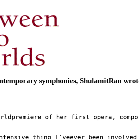
ntemporary symphonies, ShulamitRan wrote 
rldpremiere of her first opera, compo
ntensive thing I'veever been involved