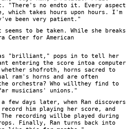
c. "There's no endto it. Every aspect
e, which takes hours upon hours. I'm
y've been very patient."
t seems to be taken. While she breaks
ra Center for American
as "brilliant," pops in to tell her
ant entering the score intoa computer
 whether shofroth, horns sacred to
ual ram's horns and are often
the orchestra? Who willthey find to
far musicians' unions."
 a few days later, when Ran discovers
 record him playing her score, and
 The recording willbe played during
rops. Finally, Ran turns back into