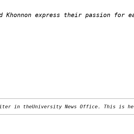
d Khonnon express their passion for e
iter in theUniversity News Office. This is he