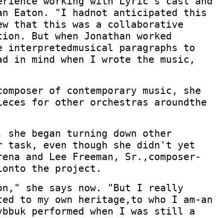
erience working with Lyric's cast and
an Eaton. "I hadnot anticipated this
ew that this was a collaborative
tion. But when Jonathan worked
e interpretedmusical paragraphs to
ad in mind when I wrote the music,
composer of contemporary music, she
ieces for other orchestras aroundthe
, she began turning down other
r task, even though she didn't yet
rena and Lee Freeman, Sr.,composer-
ionto the project.
on," she says now. "But I really
ted to my own heritage,to who I am-an
ybbuk performed when I was still a