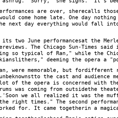
 ashrug. "Sorry," she sighs. "It's be
erformances are over, sherecalls thos
would come home late. One day nothing
he next day everything would fall int
 its two June performancesat the Merl
ereviews. The Chicago Sun-Times said 
ing so typical of Ran," while the Chi
kianslithers," deeming the opera a "p
an, were memorable, but fordifferent 
unbeknownstto the cast and audience m
lot of the opera is concerned with th
rums was coming from outsidethe theat
.'Soon we all realized it was the muf
the right times." The second performa
orked for. It came togetherin a magic