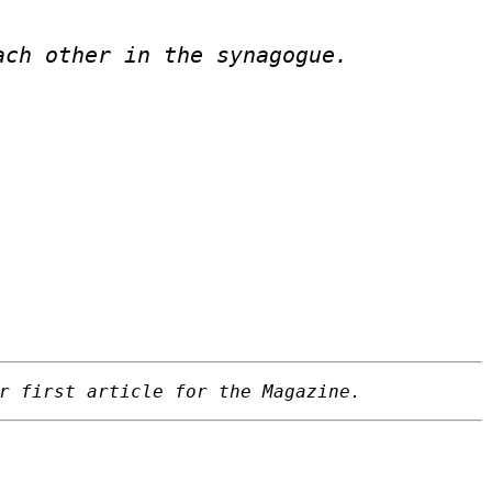
ach other in the synagogue.
r first article for the Magazine.