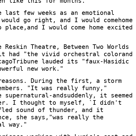
en like this for months."
e last few weeks as an emotional
 would go right, and I would comehome
o place,and I would come home excited
e Reskin Theatre, Between Two Worlds
it had "the vivid orchestral colorand
cagoTribune lauded its "faux-Hasidic
owerful new work."
reasons. During the first, a storm
embers. "It was really funny,"
e supernatural-andsuddenly, it seemed
er. I thought to myself, `I didn't
fled sound of thunder, and it
nce, she says,"was really the
al way."