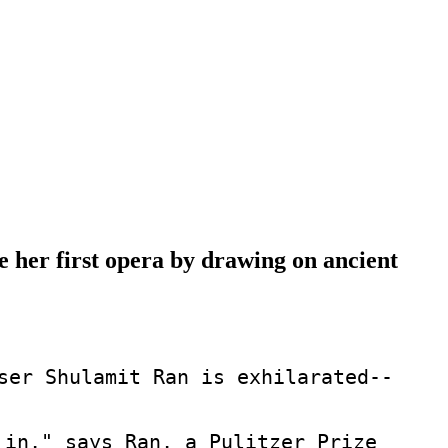
her first opera by drawing on ancient
ser Shulamit Ran is exhilarated--
 in," says Ran, a Pulitzer Prize