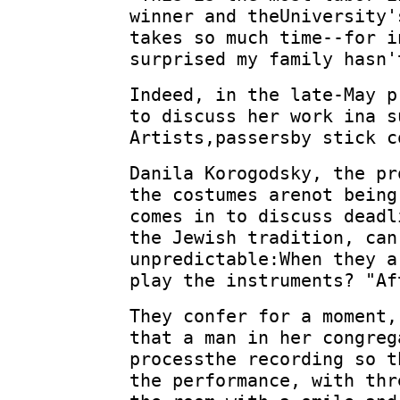
winner and theUniversity'
takes so much time--for i
surprised my family hasn'
Indeed, in the late-May p
to discuss her work ina s
Artists,passersby stick c
Danila Korogodsky, the pr
the costumes arenot being
comes in to discuss deadl
the Jewish tradition, can
unpredictable:When they a
play the instruments? "Af
They confer for a moment,
that a man in her congreg
processthe recording so t
the performance, with thr