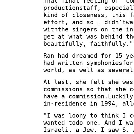
That final feeling of "co
productionstaff, especial
kind of closeness, this f
effort, and so I didn'twa
withthe singers on the in
get at what was behind th
beautifully, faithfully."
Ran had dreamed for 15 ye
had written symphoniesfor
world, as well as several
At last, she felt she was
commissions so that she c
have a commission.Luckily
in-residence in 1994, all
"I was loony to think I c
wanted todo one. And I wa
Israeli, a Jew. I saw S. 