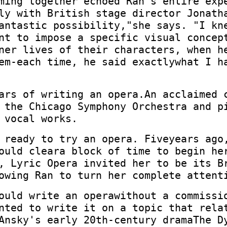
ming together"echoed Ran's entire exp
ly with British stage director Jonath
antastic possibility,"she says. "I kn
nt to impose a specific visual concep
ner lives of their characters, when h
em-each time, he said exactlywhat I h
ars of writing an opera.An acclaimed 
 the Chicago Symphony Orchestra and p
 vocal works.
 ready to try an opera. Fiveyears ago
ould cleara block of time to begin he
, Lyric Opera invited her to be its B
owing Ran to turn her complete attent
ould write an operawithout a commissi
nted to write it on a topic that rela
Ansky's early 20th-century dramaThe D