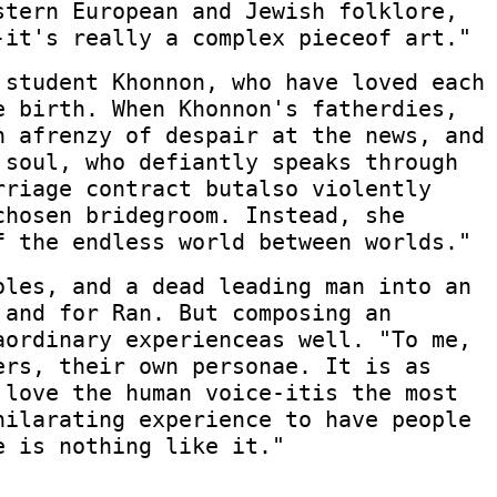
stern European and Jewish folklore,
-it's really a complex pieceof art."
 student Khonnon, who have loved each
e birth. When Khonnon's fatherdies,
n afrenzy of despair at the news, and
 soul, who defiantly speaks through
rriage contract butalso violently
chosen bridegroom. Instead, she
f the endless world between worlds."
oles, and a dead leading man into an
 and for Ran. But composing an
aordinary experienceas well. "To me,
ers, their own personae. It is as
 love the human voice-itis the most
hilarating experience to have people
e is nothing like it."