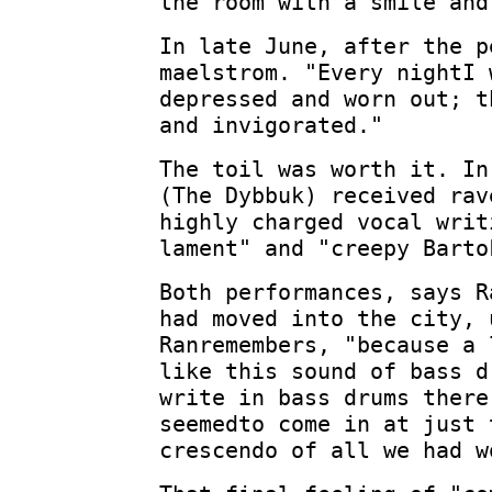
the room with a smile and
In late June, after the p
maelstrom. "Every nightI 
depressed and worn out; t
and invigorated."
The toil was worth it. In
(The Dybbuk) received rav
highly charged vocal writ
lament" and "creepy Barto
Both performances, says R
had moved into the city, 
Ranremembers, "because a 
like this sound of bass d
write in bass drums there
seemedto come in at just 
crescendo of all we had w