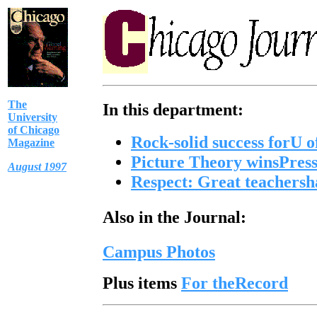
The
In this department:
University
of Chicago
Rock-solid success forU 
Magazine
Picture Theory
winsPress
August 1997
Respect: Great teachershav
Also in the Journal:
Campus Photos
Plus items
For theRecord