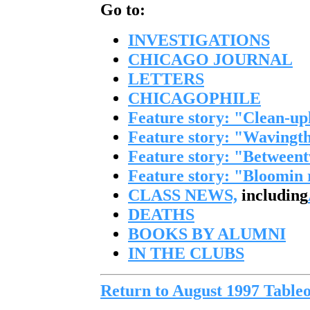
Go to:
INVESTIGATIONS
CHICAGO JOURNAL
LETTERS
CHICAGOPHILE
Feature story: "Clean-up
Feature story: "Wavingth
Feature story: "Between
Feature story: "Bloomin
CLASS NEWS,
including
DEATHS
BOOKS BY ALUMNI
IN THE CLUBS
Return to August 1997 Tableo