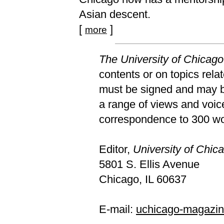
Asian descent.
[
]
more
The University of Chicag
contents or on topics relat
must be signed and may be
a range of views and voic
correspondence to 300 wor
Editor,
University of Chi
5801 S. Ellis Avenue
Chicago, IL 60637
E-mail:
uchicago-magazi