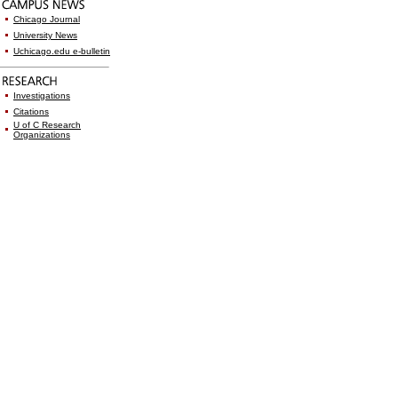
Chicago Journal
University News
Uchicago.edu e-bulletin
Investigations
Citations
U of C Research
Organizations