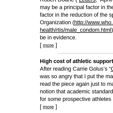
may be a principal factor in t
factor in the reduction of the
Organization (
http://www.who.i
health/rtis/male_condom.html
be in evidence.
[
]
more
High cost of athletic suppor
After reading Carrie Golus’s “
was so angry that I put the m
read the piece again just to m
notion that academic standards
for some prospective athletes is
[
]
more