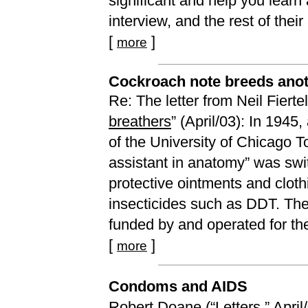
significant and help you learn
interview, and the rest of their
[
]
more
Cockroach note breeds ano
Re: The letter from Neil Fierte
breathers
” (April/03): In 194
of the University of Chicago T
assistant in anatomy” was swi
protective ointments and clot
insecticides such as DDT. Th
funded by and operated for th
[
]
more
Condoms and AIDS
Robert Doane (“
Letters
,” Apri