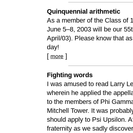
Quinquennial arithmetic
As a member of the Class of 194
June 5–8, 2003 will be our 55t
April/03). Please know that as
day!
[
]
more
Fighting words
I was amused to read Larry Lee’
wherein he applied the appella
to the members of Phi Gamma 
Mitchell Tower. It was probabl
should apply to Psi Upsilon. A
fraternity as we sadly discove