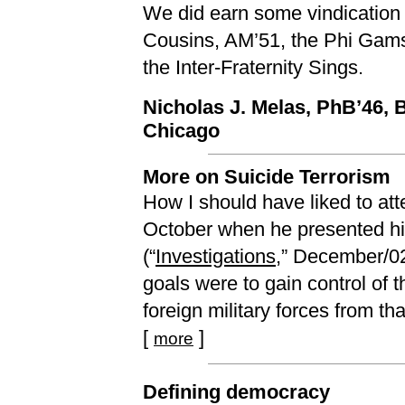
We did earn some vindication 
Cousins, AM’51, the Phi Gams
the Inter-Fraternity Sings.
Nicholas J. Melas, PhB’46,
Chicago
More on Suicide Terrorism
How I should have liked to at
October when he presented his
(“
Investigations
,” December/02)
goals were to gain control of 
foreign military forces from that
[
]
more
Defining democracy