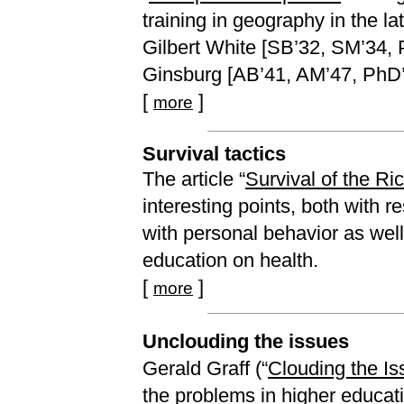
training in geography in the l
Gilbert White [SB’32, SM’34, 
Ginsburg [AB’41, AM’47, PhD’4
[
]
more
Survival tactics
The article “
Survival of the Ri
interesting points, both with r
with personal behavior as well
education on health.
[
]
more
Unclouding the issues
Gerald Graff (“
Clouding the Is
the problems in higher educat