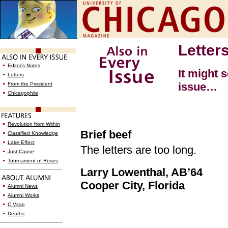
Letter
Editor's Notes
It might 
Letters
issue…
From the President
Chicagophile
Revolution from Within
Brief beef
Classified Knowledge
Lake Effect
The letters are too long.
Just Cause
Tournament of Roses
Larry Lowenthal, AB’64
Cooper City, Florida
Alumni News
Alumni Works
C.Vitae
Deaths