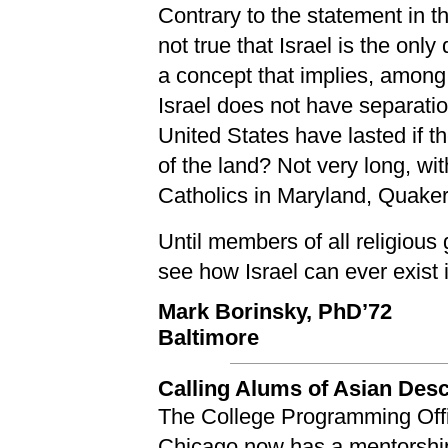
Contrary to the statement in th
not true that Israel is the on
a concept that implies, among 
Israel does not have separatio
United States have lasted if 
of the land? Not very long, w
Catholics in Maryland, Quaker
Until members of all religious 
see how Israel can ever exist 
Mark Borinsky, PhD’72
Baltimore
Calling Alums of Asian Des
The College Programming Offic
Chicago now has a mentorship