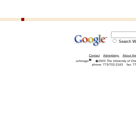
Search
Contact
Advertising
About th
�
uchicago
�2003
The University of Ch
phone: 773/702-2163
fax: 7