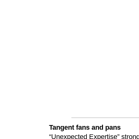
Tangent fans and pans
“
Unexpected Expertise
” stro