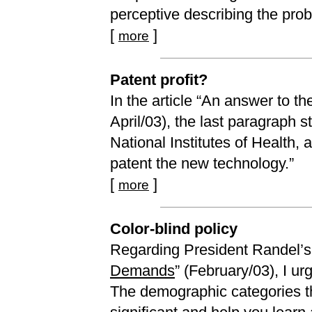
perceptive describing the prob
[
]
more
Patent profit?
In the article “An answer to th
April/03), the last paragraph 
National Institutes of Health
patent the new technology.”
[
]
more
Color-blind policy
Regarding President Randel’s
Demands
” (February/03), I u
The demographic categories tha